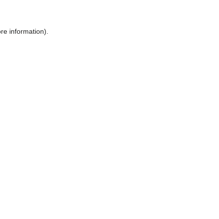
ore information)
.