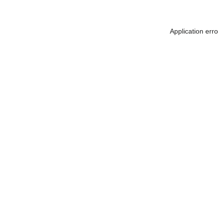
Application err