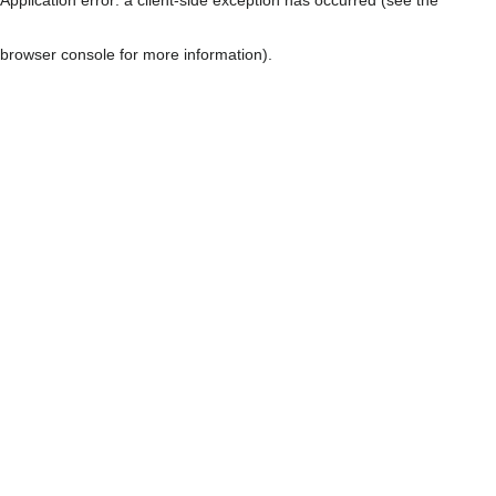
browser console for more information)
.