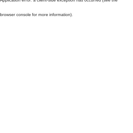
browser console for more information)
.