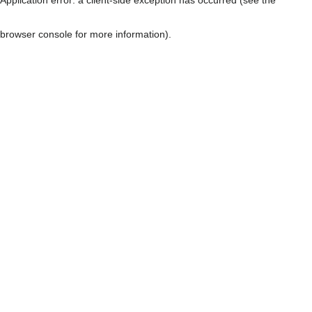
browser console for more information)
.