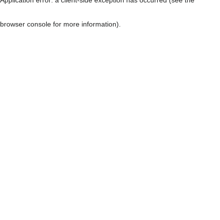
browser console for more information)
.