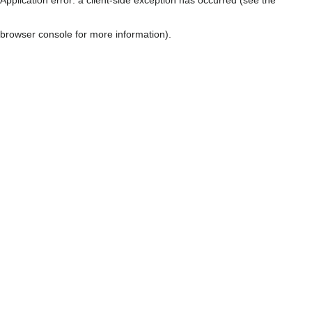
browser console for more information)
.