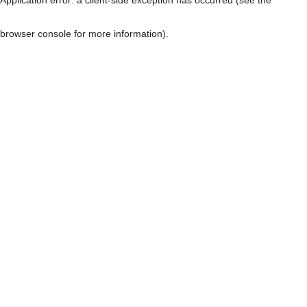
browser console for more information)
.