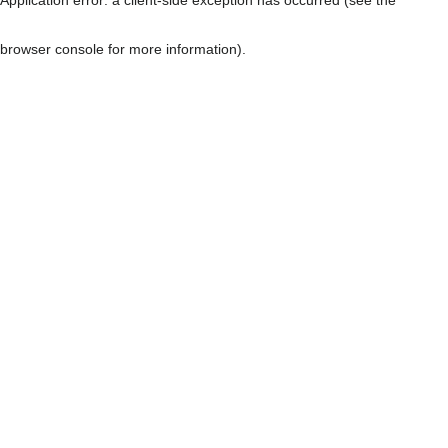
browser console for more information)
.